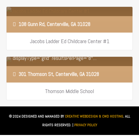
108 Gunn Rd, Centerville, GA 31028
Jacobs Ladder Ed Childcare Center #1
[optima_express_toppicks id=”1373262″ sortBy=”ds”
displayType=”grid” resultsPerPage=”8″…
301 Thomson St, Centerville, GA 31028
Thomson Middle School
© 2024 DESIGNED AND MANAGED BY
CREATIVE WEBDESIGN & CWD HOSTING
. ALL
RIGHTS RESERVED. |
PRIVACY POLICY