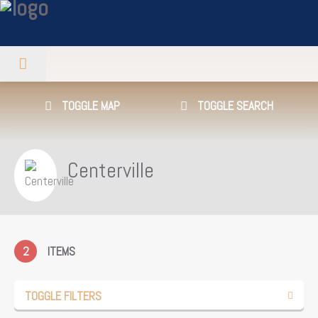
TOGGLE MAP
TOGGLE SEARCH
Centerville
2
ITEMS
TOGGLE FILTERS