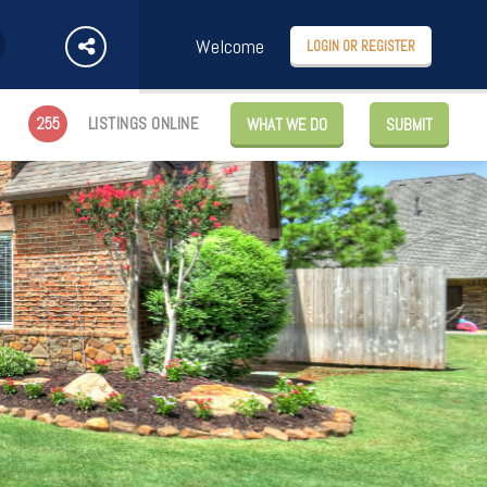
Welcome
LOGIN OR REGISTER
255
LISTINGS ONLINE
WHAT WE DO
SUBMIT