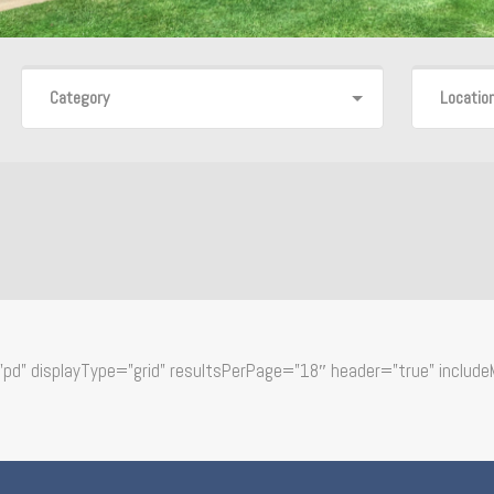
Category
Locatio
d” displayType=”grid” resultsPerPage=”18″ header=”true” include