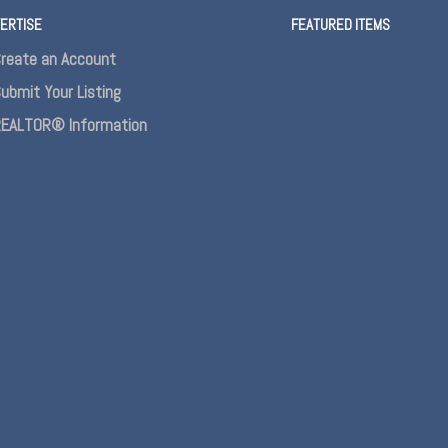
ERTISE
FEATURED ITEMS
reate an Account
ubmit Your Listing
EALTOR® Information