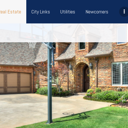
Real Estate
City Links
Utilities
Newcomers