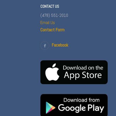
CONTACT US
(478) 551-2010
Email Us
Contact Form
Facebook