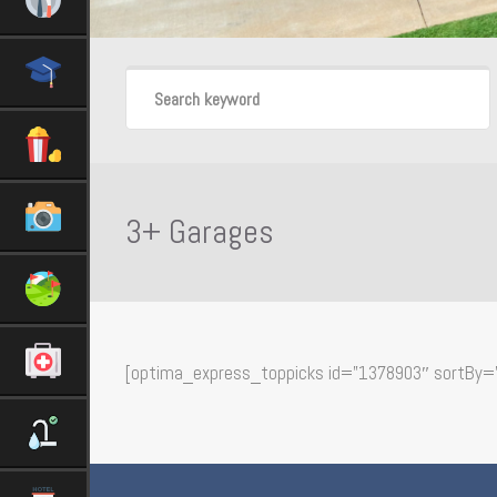
3+ Garages
[optima_express_toppicks id=”1378903″ sortBy=”p