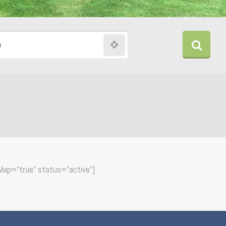
n
Map=”true” status=”active”]