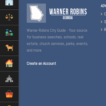
ADV
C
S
R
Warner Robins City Guide - Your source
for business searches, schools, real
estate, church services, parks, events,
and more.
Create an Account