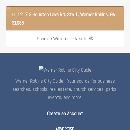
properties as well as anyone…
1217 S Houston Lake Rd, Ste 1, Warner Robins, GA
31088
Shanice Williams – Realtor®
Warner Robins City Guide - Your source for business
searches, schools, real estate, church services, parks,
events, and more.
Create an Account
ADVERTISE