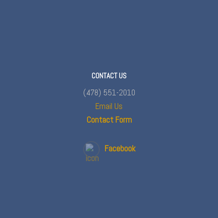
CONTACT US
(478) 551-2010
Email Us
Contact Form
Facebook