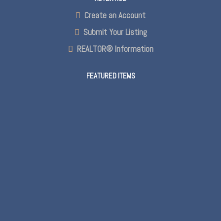
Create an Account
Submit Your Listing
REALTOR® Information
FEATURED ITEMS