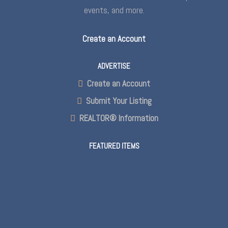
events, and more.
Create an Account
ADVERTISE
Create an Account
Submit Your Listing
REALTOR® Information
FEATURED ITEMS