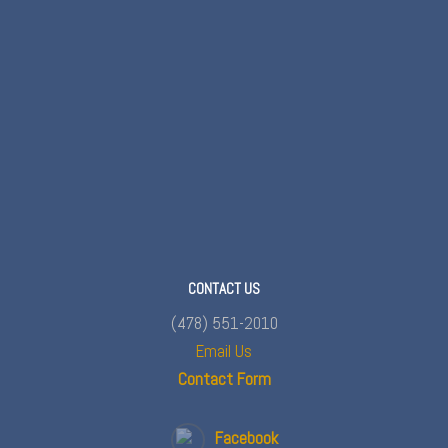
CONTACT US
(478) 551-2010
Email Us
Contact Form
Facebook