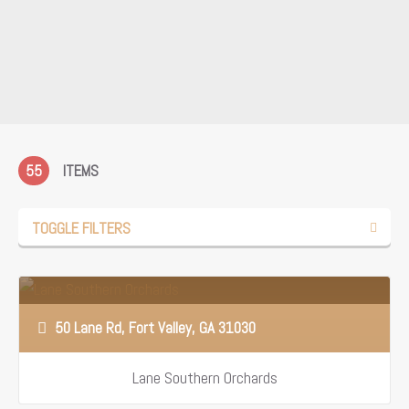
55
ITEMS
TOGGLE FILTERS
50 Lane Rd, Fort Valley, GA 31030
Lane Southern Orchards