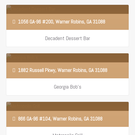
1056 GA-96 #200, Warner Robins, GA 31088
Decadent Dessert Bar
1882 Russell Pkwy, Warner Robins, GA 31088
Georgia Bob’s
866 GA-96 #104, Warner Robins, GA 31088