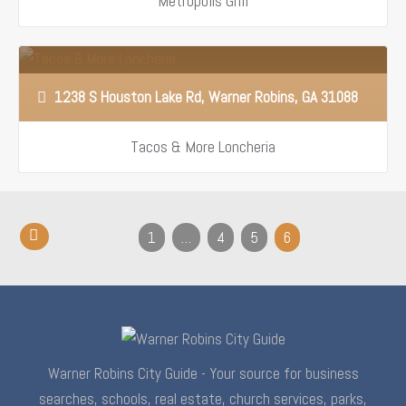
Metropolis Grill
1238 S Houston Lake Rd, Warner Robins, GA 31088
Tacos & More Loncheria
1
…
4
5
6
Warner Robins City Guide - Your source for business
searches, schools, real estate, church services, parks,