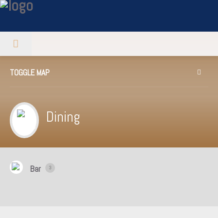
TOGGLE MAP
Dining
Bar
3