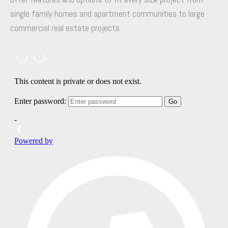
single family homes and apartment communities to large
commercial real estate projects.