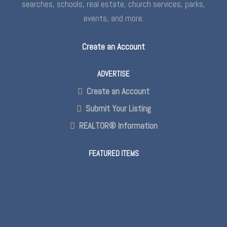
searches, schools, real estate, church services, parks,
events, and more.
Create an Account
ADVERTISE
Create an Account
Submit Your Listing
REALTOR® Information
FEATURED ITEMS