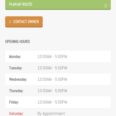
PLAN MY ROUTE
CONTACT OWNER
OPENING HOURS
10:00AM - 5:00PM
Monday
10:00AM - 5:00PM
Tuesday
10:00AM - 5:00PM
Wednesday
10:00AM - 5:00PM
Thursday
10:00AM - 5:00PM
Friday
By Appointment
Saturday