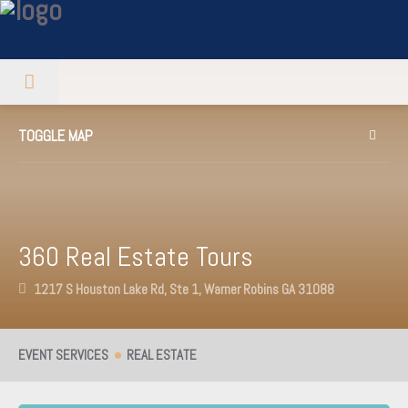
TOGGLE MAP
360 Real Estate Tours
1217 S Houston Lake Rd, Ste 1, Warner Robins GA 31088
EVENT SERVICES
REAL ESTATE