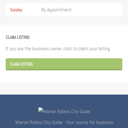
By Appointment
Sunday
CLAIM LISTING
If you are the business owner, click to claim your listing.
CLAIM LISTING
Warner Robins City Guide - Your source for business