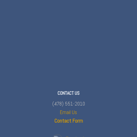
CONTACT US
(478) 551-2010
Email Us
Contact Form