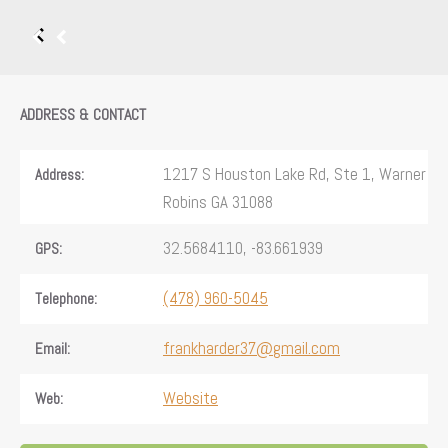
ADDRESS & CONTACT
1217 S Houston Lake Rd, Ste 1, Warner
Address:
Robins GA 31088
32.5684110, -83.661939
GPS:
(478) 960-5045
Telephone:
frankharder37@gmail.com
Email:
Website
Web: