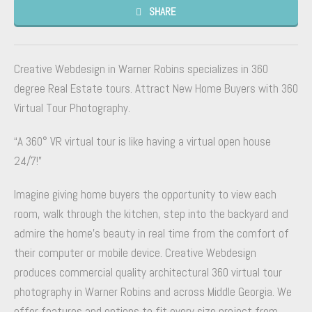
SHARE
Creative Webdesign in Warner Robins specializes in 360
degree Real Estate tours. Attract New Home Buyers with 360
Virtual Tour Photography.
“A 360° VR virtual tour is like having a virtual open house
24/7!”
Imagine giving home buyers the opportunity to view each
room, walk through the kitchen, step into the backyard and
admire the home’s beauty in real time from the comfort of
their computer or mobile device. Creative Webdesign
produces commercial quality architectural 360 virtual tour
photography in Warner Robins and across Middle Georgia. We
offer features and options to fit every size project from