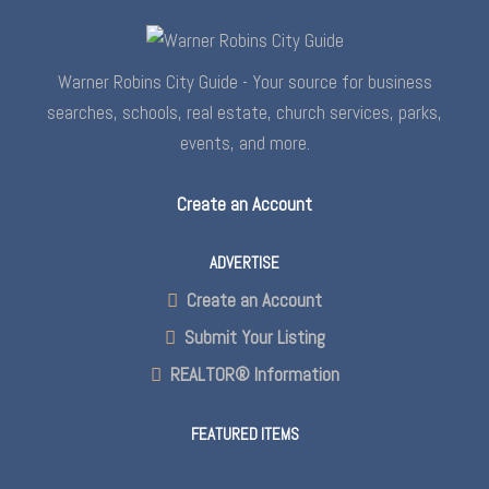
Warner Robins City Guide - Your source for business
searches, schools, real estate, church services, parks,
events, and more.
Create an Account
ADVERTISE
Create an Account
Submit Your Listing
REALTOR® Information
FEATURED ITEMS