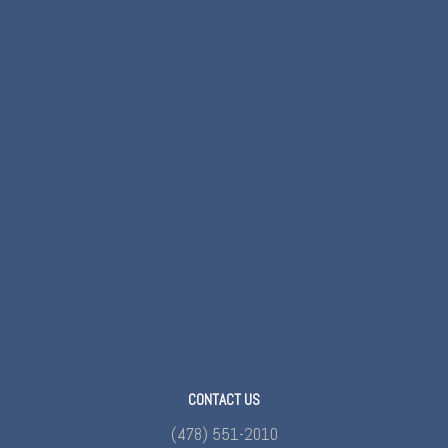
CONTACT US
(478) 551-2010