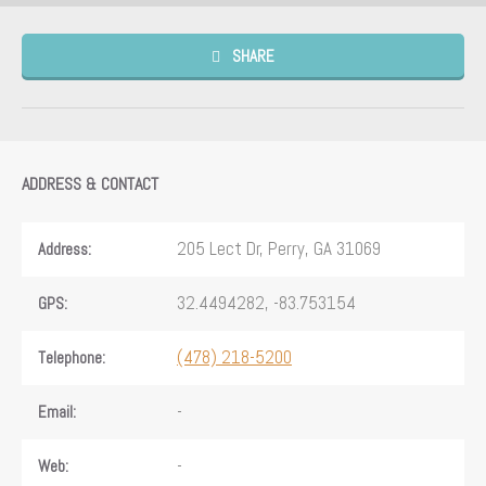
SHARE
ADDRESS & CONTACT
205 Lect Dr, Perry, GA 31069
Address:
32.4494282, -83.753154
GPS:
(478) 218-5200
Telephone:
-
Email:
-
Web: