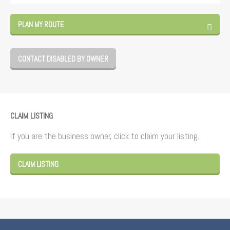
PLAN MY ROUTE
CONTACT DISABLED BY OWNER
CLAIM LISTING
If you are the business owner, click to claim your listing.
CLAIM LISTING