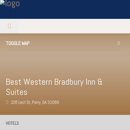
TOGGLE MAP
Best Western Bradbury Inn &
Suites
205 Lect Dr, Perry, GA 31069
HOTELS