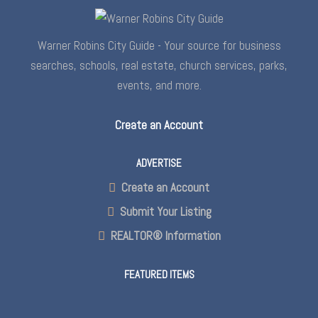
Warner Robins City Guide - Your source for business
searches, schools, real estate, church services, parks,
events, and more.
Create an Account
ADVERTISE
Create an Account
Submit Your Listing
REALTOR® Information
FEATURED ITEMS