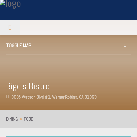
TOGGLE MAP
Bigo’s Bistro
3035 Watson Blvd #1, Warner Robins, GA 31093
DINING
FOOD