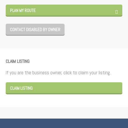
PLAN MY ROUTE
CONTACT DISABLED BY OWNER
CLAIM LISTING
If you are the business owner, click to claim your listing.
CLAIM LISTING