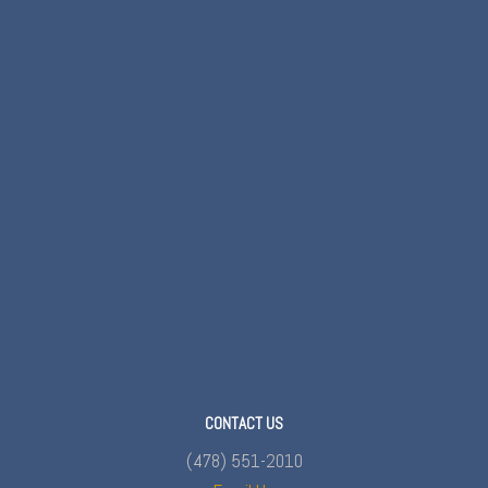
CONTACT US
(478) 551-2010