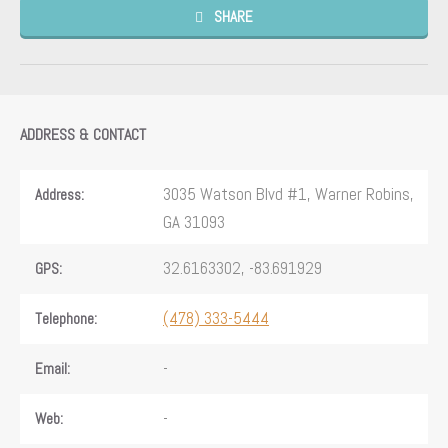
SHARE
ADDRESS & CONTACT
3035 Watson Blvd #1, Warner Robins,
Address:
GA 31093
32.6163302, -83.691929
GPS:
(478) 333-5444
Telephone:
-
Email:
-
Web: