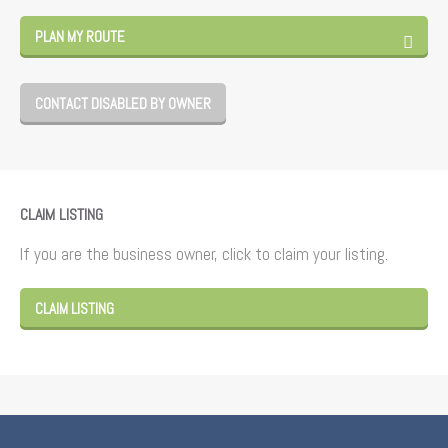
PLAN MY ROUTE
CONTACT DISABLED BY OWNER
CLAIM LISTING
If you are the business owner, click to claim your listing.
CLAIM LISTING