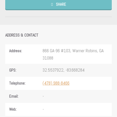
SHARE
ADDRESS & CONTACT
866 GA-96 #103, Warner Robins, GA
Address:
31088
32.5537922, -83.668284
GPS:
(478) 988-8466
Telephone:
-
Email:
-
Web: