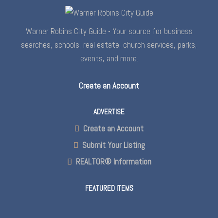
Warner Robins City Guide - Your source for business
searches, schools, real estate, church services, parks,
events, and more.
Create an Account
ADVERTISE
Create an Account
Submit Your Listing
REALTOR® Information
FEATURED ITEMS