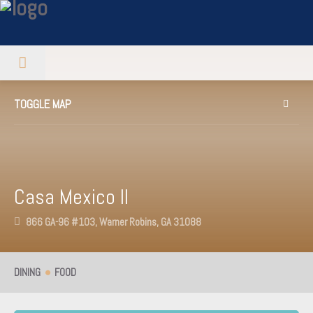
TOGGLE MAP
Casa Mexico II
866 GA-96 #103, Warner Robins, GA 31088
DINING
FOOD