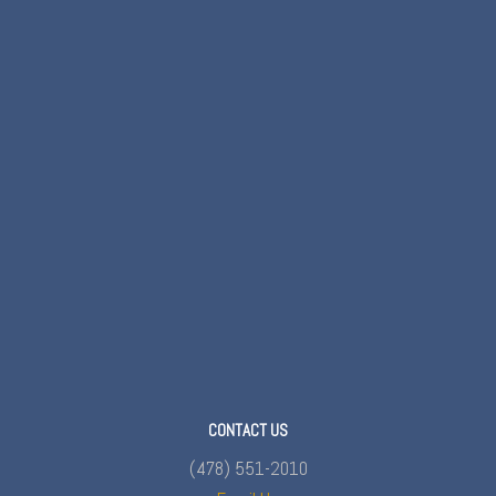
CONTACT US
(478) 551-2010