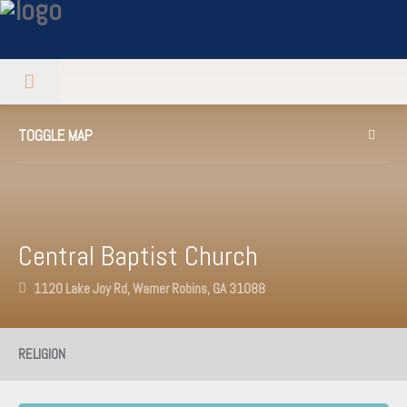
TOGGLE MAP
Central Baptist Church
1120 Lake Joy Rd, Warner Robins, GA 31088
RELIGION