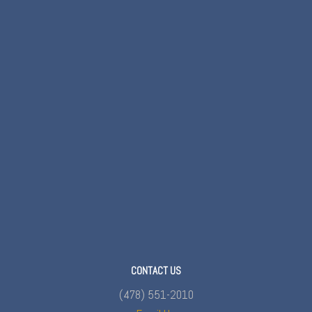
CONTACT US
(478) 551-2010