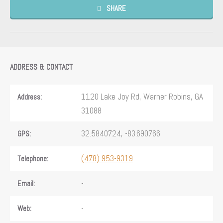
SHARE
ADDRESS & CONTACT
1120 Lake Joy Rd, Warner Robins, GA
Address:
31088
32.5840724, -83.690766
GPS:
(478) 953-9319
Telephone:
-
Email:
-
Web: