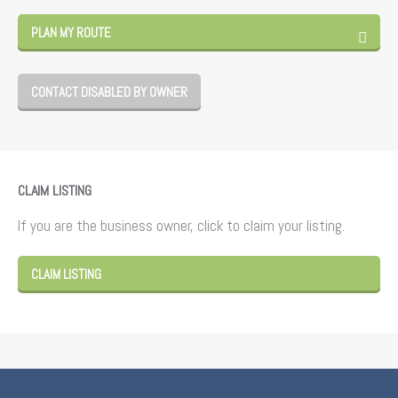
PLAN MY ROUTE
CONTACT DISABLED BY OWNER
CLAIM LISTING
If you are the business owner, click to claim your listing.
CLAIM LISTING