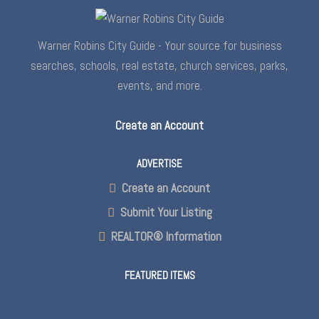
Warner Robins City Guide - Your source for business
searches, schools, real estate, church services, parks,
events, and more.
Create an Account
ADVERTISE
Create an Account
Submit Your Listing
REALTOR® Information
FEATURED ITEMS