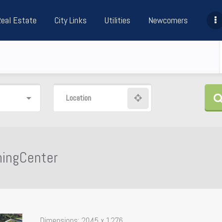
Real Estate
City Links
Utilities
Newcomers
Location
ningCenter
Dimensions:
2045 x 1276