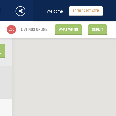
Welcome
LOGIN OR REGISTER
255
LISTINGS ONLINE
WHAT WE DO
SUBMIT