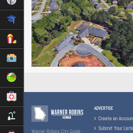
ADVERTISE
Create an Accou
Submit Your Listi
Warner Robins City Guide -