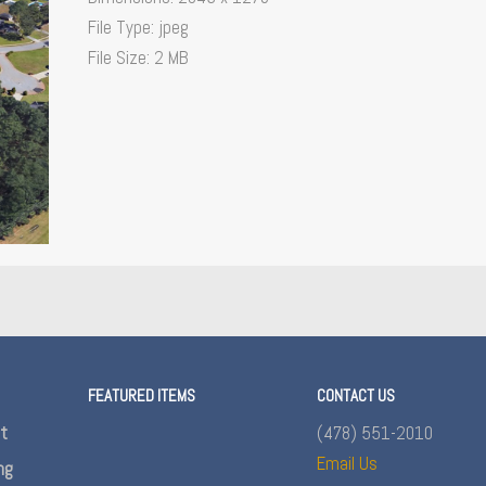
File Type:
jpeg
File Size:
2 MB
FEATURED ITEMS
CONTACT US
nt
(478) 551-2010
Email Us
ng