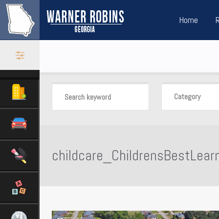
Home
Category
childcare_ChildrensBestLear