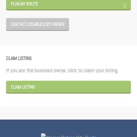
PLAN MY ROUTE
CONTACT DISABLED BY OWNER
CLAIM LISTING
If you are the business owner, click to claim your listing.
CLAIM LISTING