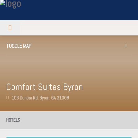
TOGGLE MAP
Comfort Suites Byron
103 Dunbar Rd, Byron, GA 31008
HOTELS