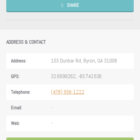
SHARE
ADDRESS & CONTACT
103 Dunbar Rd, Byron, GA 31008
Address:
32.6599262, -83.741536
GPS:
(478) 956-1222
Telephone:
-
Email:
-
Web: