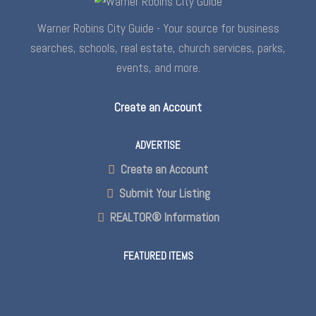
Warner Robins City Guide - Your source for business
searches, schools, real estate, church services, parks,
events, and more.
Create an Account
ADVERTISE
Create an Account
Submit Your Listing
REALTOR® Information
FEATURED ITEMS