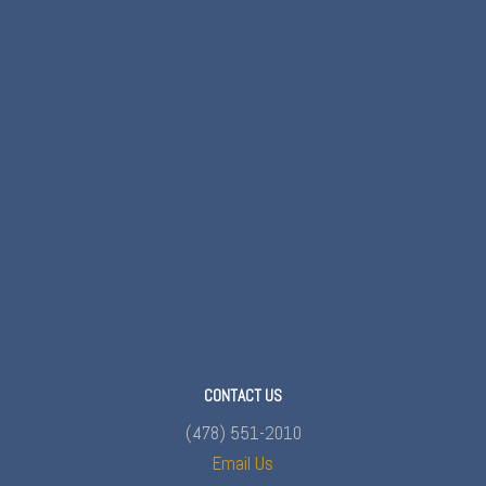
CONTACT US
(478) 551-2010
Email Us