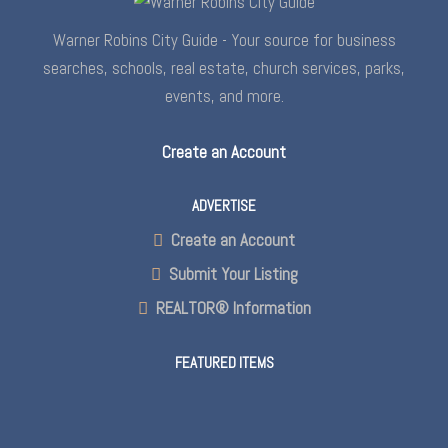
Warner Robins City Guide - Your source for business
searches, schools, real estate, church services, parks,
events, and more.
Create an Account
ADVERTISE
Create an Account
Submit Your Listing
REALTOR® Information
FEATURED ITEMS