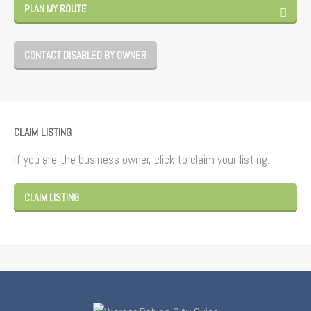
PLAN MY ROUTE
CONTACT DISABLED BY OWNER
CLAIM LISTING
If you are the business owner, click to claim your listing.
CLAIM LISTING