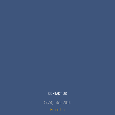
CONTACT US
(478) 551-2010
Email Us