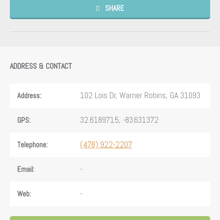
SHARE
ADDRESS & CONTACT
102 Lois Dr, Warner Robins, GA 31093
Address:
32.6189715, -83.631372
GPS:
(478) 922-2207
Telephone:
-
Email:
-
Web: