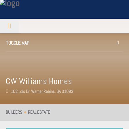
TOGGLE MAP
CW Williams Homes
102 Lois Dr, Warner Robins, GA 31093
BUILDERS
REAL ESTATE