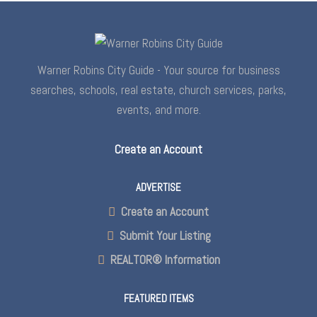
Warner Robins City Guide - Your source for business
searches, schools, real estate, church services, parks,
events, and more.
Create an Account
ADVERTISE
Create an Account
Submit Your Listing
REALTOR® Information
FEATURED ITEMS