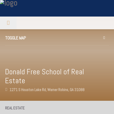
TOGGLE MAP
Donald Free School of Real
Estate
1271 S Houston Lake Rd, Warner Robins, GA 31088
REAL ESTATE