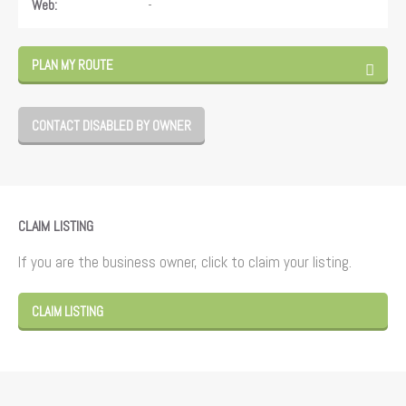
-
Web:
PLAN MY ROUTE
CONTACT DISABLED BY OWNER
CLAIM LISTING
If you are the business owner, click to claim your listing.
CLAIM LISTING