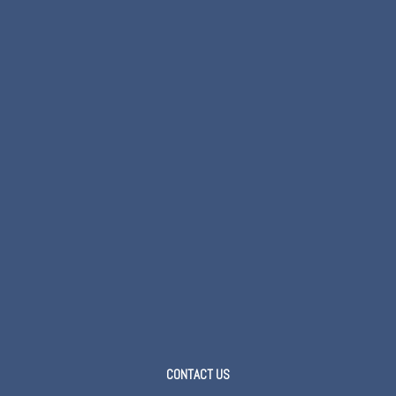
CONTACT US