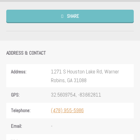
SHARE
ADDRESS & CONTACT
1271 S Houston Lake Rd, Warner
Address:
Robins, GA 31088
32.5609754, -83.662811
GPS:
(478) 955-5986
Telephone:
-
Email: