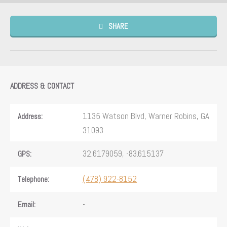
SHARE
ADDRESS & CONTACT
1135 Watson Blvd, Warner Robins, GA
Address:
31093
32.6179059, -83.615137
GPS:
(478) 922-8152
Telephone:
-
Email: