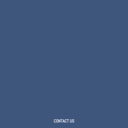
CONTACT US