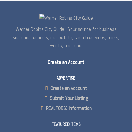
Warner Robins City Guide - Your source for business
searches, schools, real estate, church services, parks,
events, and more.
Create an Account
ADVERTISE
Create an Account
Submit Your Listing
REALTOR® Information
FEATURED ITEMS