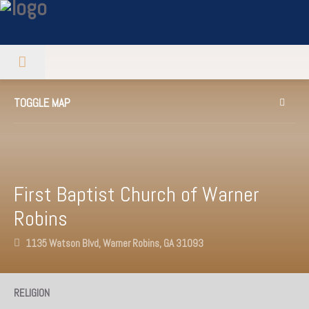
TOGGLE MAP
First Baptist Church of Warner
Robins
1135 Watson Blvd, Warner Robins, GA 31093
RELIGION