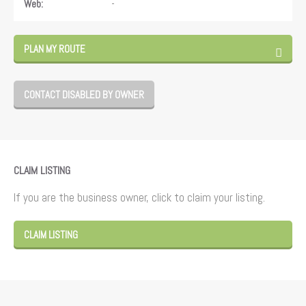
-
Web:
PLAN MY ROUTE
CONTACT DISABLED BY OWNER
CLAIM LISTING
If you are the business owner, click to claim your listing.
CLAIM LISTING