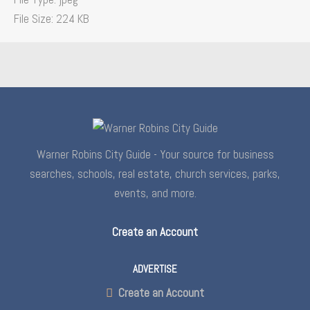
File Size:
224 KB
Warner Robins City Guide - Your source for business
searches, schools, real estate, church services, parks,
events, and more.
Create an Account
ADVERTISE
Create an Account