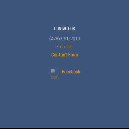
CONTACT US
(478) 551-2010
Email Us
Contact Form
Facebook