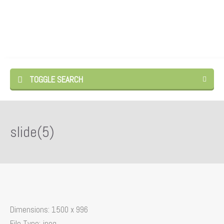
TOGGLE SEARCH
slide(5)
Dimensions:
1500 x 996
File Type:
jpeg