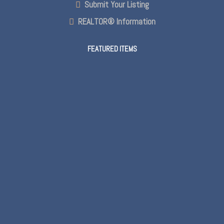
Submit Your Listing
REALTOR® Information
FEATURED ITEMS