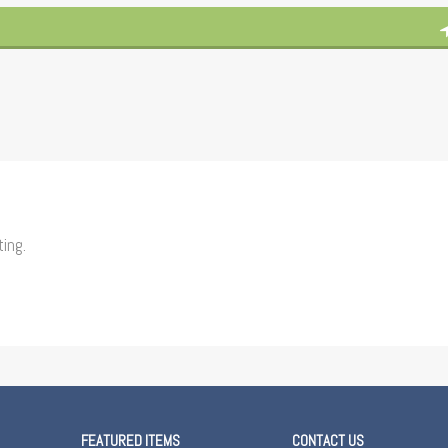
ting.
FEATURED ITEMS
CONTACT US