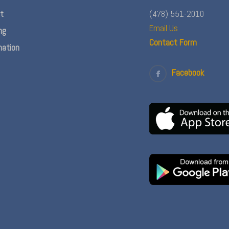
nt
(478) 551-2010
Email Us
ng
Contact Form
ation
Facebook