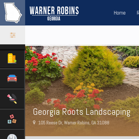
Home
Georgia Roots Landscaping
105 Reese Dr, Warner Robins, GA 31088