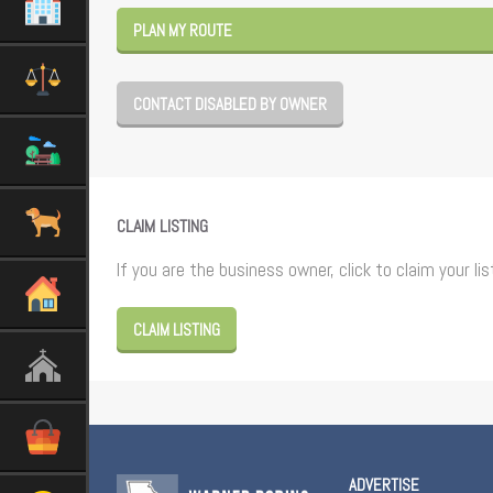
PLAN MY ROUTE
CONTACT DISABLED BY OWNER
CLAIM LISTING
If you are the business owner, click to claim your lis
CLAIM LISTING
ADVERTISE