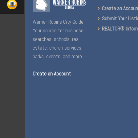
Create an Accou
Submit Your Listi
Warner Robins City Guide -
REALTOR® Inform
Your source for business
searches, schools, real
estate, church services,
parks, events, and more.
Create an Account