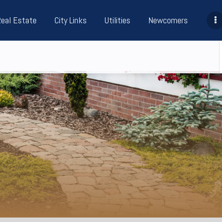
Real Estate
City Links
Utilities
Newcomers