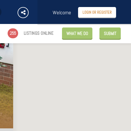
Welcome
LOGIN OR REGISTER
255
LISTINGS ONLINE
WHAT WE DO
SUBMIT