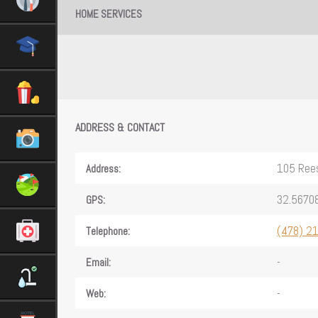
HOME SERVICES
ADDRESS & CONTACT
105 Rees
Address:
32.56708
GPS:
(478) 2
Telephone:
-
Email:
-
Web: