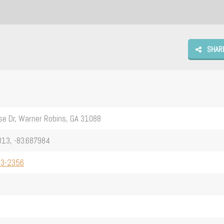
SHAR
e Dr, Warner Robins, GA 31088
13, -83.687984
13-2356