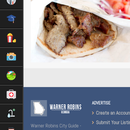
ADVERTISE
Create an Accou
Submit Your Listi
Warner Robins City Guide -