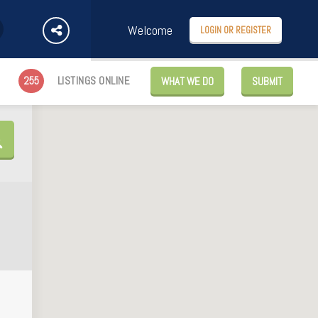
Welcome
LOGIN OR REGISTER
255
LISTINGS ONLINE
WHAT WE DO
SUBMIT