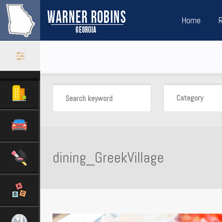
Home
Category
dining_GreekVillage