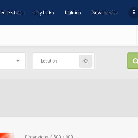
Real Estate
City Links
Utilities
Newcomers
Location
Dimensions:
1500 x 900