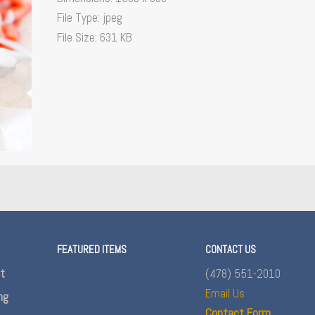
File Type:
jpeg
File Size:
631 KB
FEATURED ITEMS
CONTACT US
nt
(478) 551-2010
Email Us
ng
Contact Form