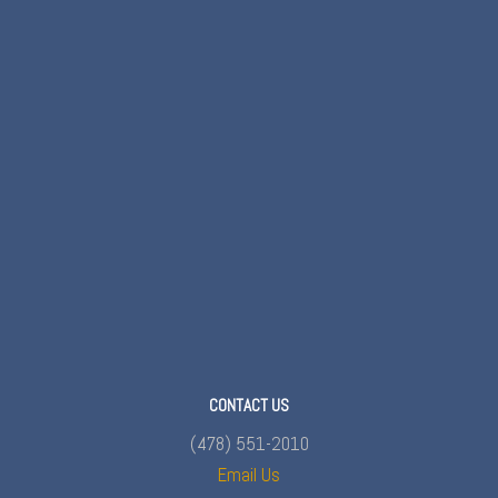
CONTACT US
(478) 551-2010
Email Us