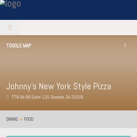
TOGGLE MAP
Johnny’s New York Style Pizza
778 GA-96 Suite 120, Bonaire, GA 31005
DINING
FOOD