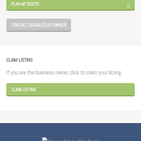
PLAN MY ROUTE
CONTACT DISABLED BY OWNER
CLAIM LISTING
If you are the business owner, click to claim your listing.
CLAIM LISTING