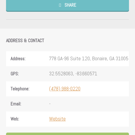
SHARE
ADDRESS & CONTACT
778 GA-96 Suite 120, Bonaire, GA 31005
Address:
32.5528063, -83.660571
GPS:
(478) 988-0220
Telephone:
-
Email:
Website
Web: