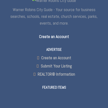
Warner Robins City Guide - Your source for business
searches, schools, real estate, church services, parks,
events, and more.
Create an Account
ADVERTISE
Create an Account
Submit Your Listing
REALTOR® Information
FEATURED ITEMS