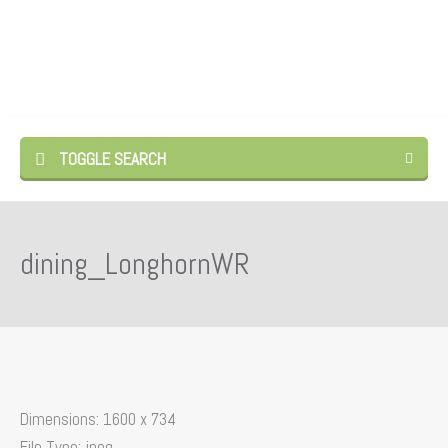
TOGGLE SEARCH
dining_LonghornWR
Dimensions:
1600 x 734
File Type:
jpeg