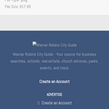
File Size:
817 KB
Warner Robins City Guide - Your source for business
searches, schools, real estate, church services, parks,
events, and more.
Create an Account
ADVERTISE
Create an Account