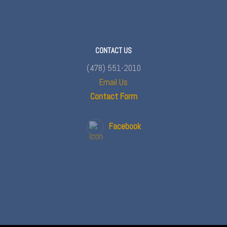
CONTACT US
(478) 551-2010
Email Us
Contact Form
Facebook