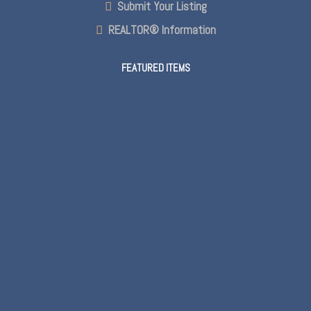
Submit Your Listing
REALTOR® Information
FEATURED ITEMS