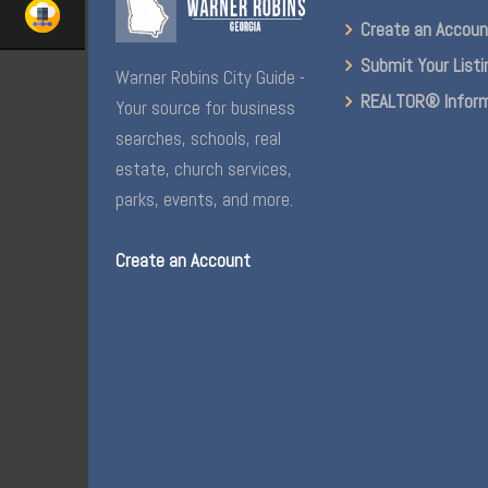
Create an Accou
Submit Your Listi
Warner Robins City Guide -
REALTOR® Inform
Your source for business
searches, schools, real
estate, church services,
parks, events, and more.
Create an Account