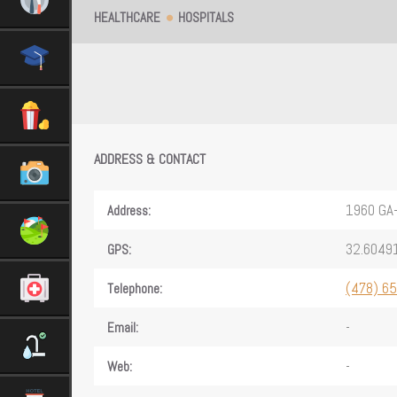
HEALTHCARE
HOSPITALS
ADDRESS & CONTACT
1960 GA
Address:
32.6049
GPS:
(478) 6
Telephone:
-
Email:
-
Web: