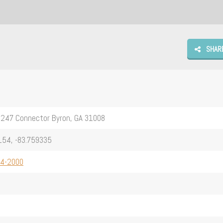
SHAR
-247 Connector Byron, GA 31008
154, -83.759335
54-2000