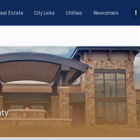
Real Estate
City Links
Utilities
Newcomers
nty