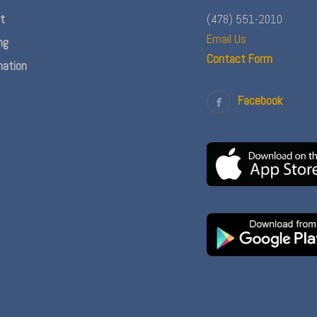
nt
(478) 551-2010
Email Us
ng
Contact Form
ation
Facebook