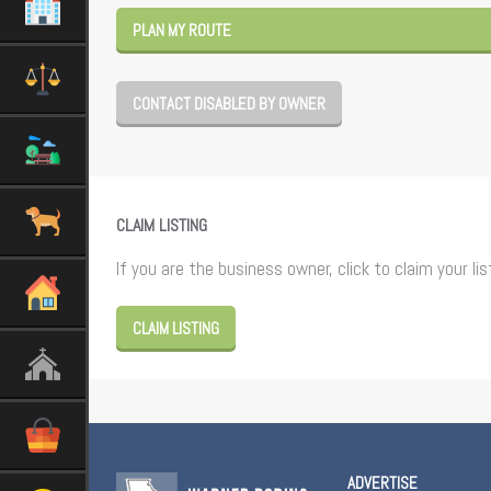
PLAN MY ROUTE
CONTACT DISABLED BY OWNER
CLAIM LISTING
If you are the business owner, click to claim your lis
CLAIM LISTING
ADVERTISE