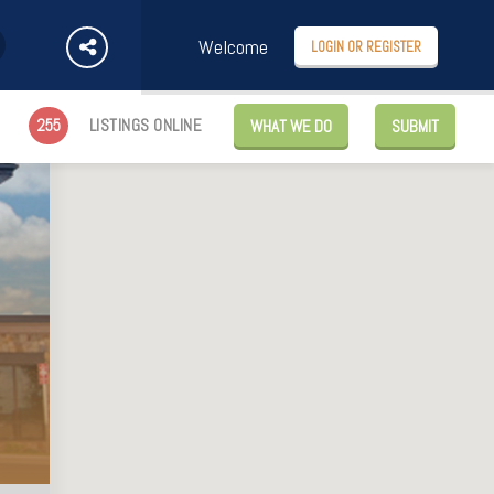
Welcome
LOGIN OR REGISTER
255
LISTINGS ONLINE
WHAT WE DO
SUBMIT