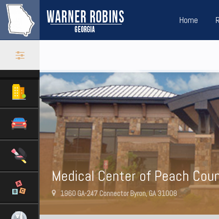
Home
Medical Center of Peach Cou
1960 GA-247 Connector Byron, GA 31008