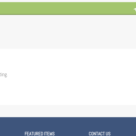
ting.
FEATURED ITEMS
CONTACT US