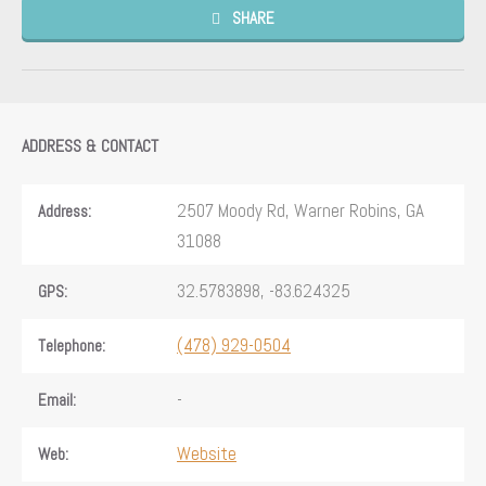
SHARE
ADDRESS & CONTACT
2507 Moody Rd, Warner Robins, GA
Address:
31088
32.5783898, -83.624325
GPS:
(478) 929-0504
Telephone:
-
Email:
Website
Web: