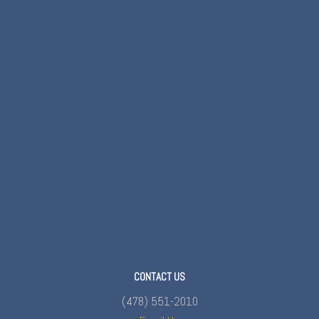
CONTACT US
(478) 551-2010