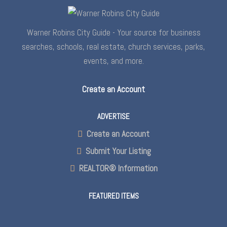
Warner Robins City Guide - Your source for business
searches, schools, real estate, church services, parks,
events, and more.
Create an Account
ADVERTISE
Create an Account
Submit Your Listing
REALTOR® Information
FEATURED ITEMS