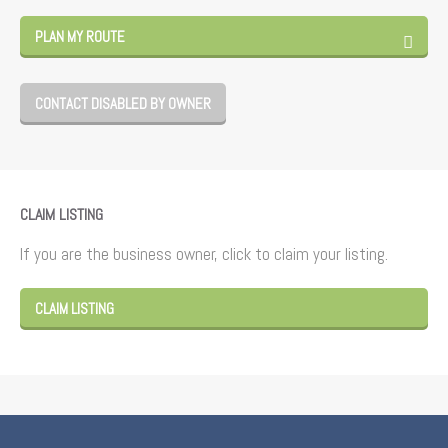
PLAN MY ROUTE
CONTACT DISABLED BY OWNER
CLAIM LISTING
If you are the business owner, click to claim your listing.
CLAIM LISTING