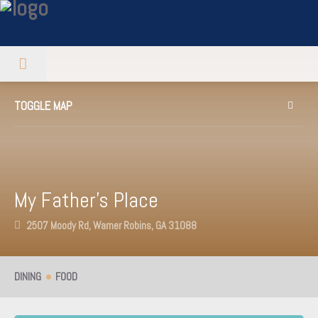
TOGGLE MAP
My Father’s Place
2507 Moody Rd, Warner Robins, GA 31088
DINING
FOOD