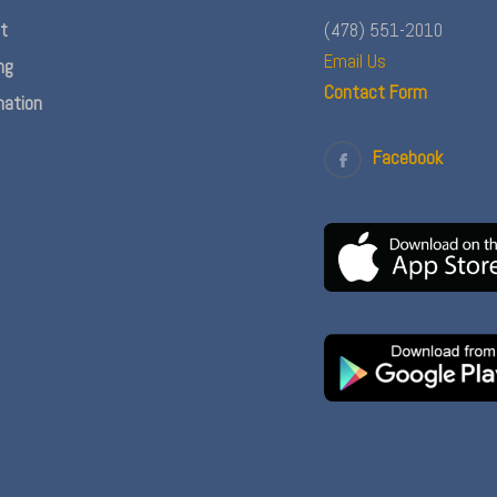
nt
(478) 551-2010
Email Us
ng
Contact Form
ation
Facebook