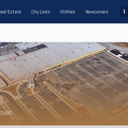
Real Estate
City Links
Utilities
Newcomers
A 31093