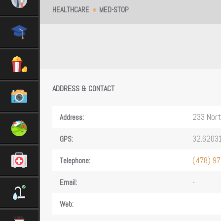
HEALTHCARE
MED-STOP
ADDRESS & CONTACT
233 Nort
Address:
32.6203
GPS:
(478) 9
Telephone:
-
Email:
-
Web: