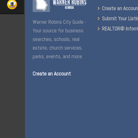
Create an Accou
Submit Your Listi
Warner Robins City Guide -
REALTOR® Inform
Your source for business
searches, schools, real
estate, church services,
parks, events, and more.
Create an Account