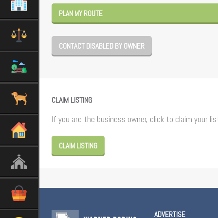
PLAN MY ROUTE
CONTACT DISABLED BY OWNER
CLAIM LISTING
If you are the business owner, click to claim your lis
CLAIM LISTING
ADVERTISE