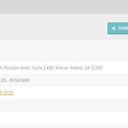
SHAR
h Houston Road, Suite 140A, Warner Robins, GA 31093
105, -83.643488
75-6720