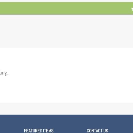
ting.
FEATURED ITEMS
CONTACT US