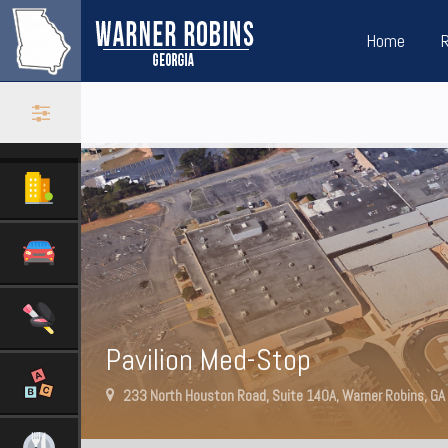
Home
Pavilion Med-Stop
233 North Houston Road, Suite 140A, Warner Robins, G