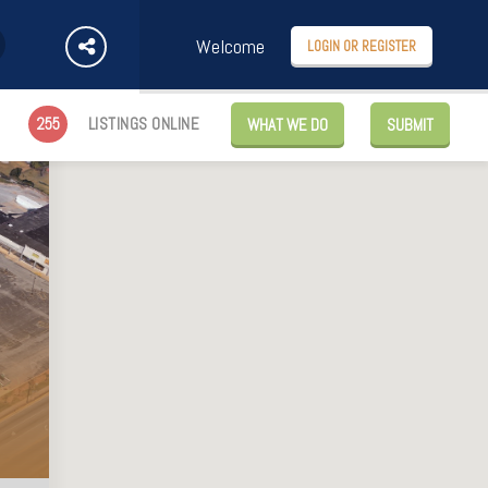
Welcome
LOGIN OR REGISTER
255
LISTINGS ONLINE
WHAT WE DO
SUBMIT