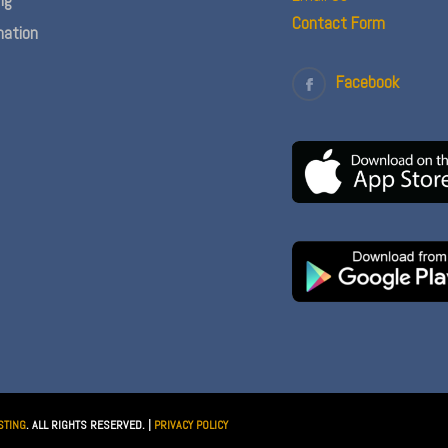
Contact Form
ation
Facebook
STING
. ALL RIGHTS RESERVED. |
PRIVACY POLICY