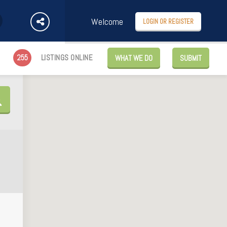
Welcome
LOGIN OR REGISTER
255
LISTINGS ONLINE
WHAT WE DO
SUBMIT