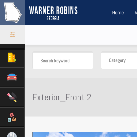
Home
Category
Exterior_Front 2