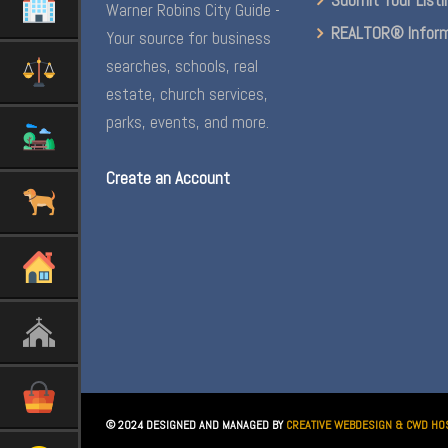
Warner Robins City Guide -
REALTOR® Inform
Your source for business
searches, schools, real
estate, church services,
parks, events, and more.
Create an Account
© 2024 DESIGNED AND MANAGED BY
CREATIVE WEBDESIGN & CWD HO