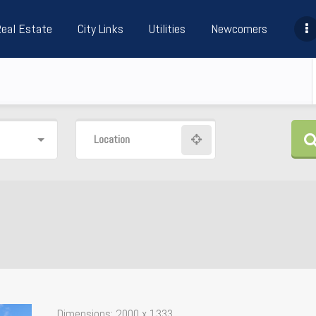
Real Estate
City Links
Utilities
Newcomers
Location
Dimensions:
2000 x 1333