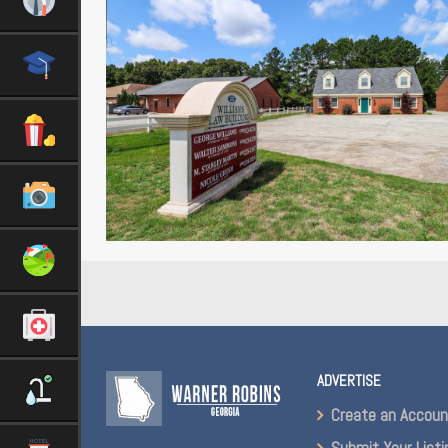
ADVERTISE
Create an Accou
Submit Your Listi