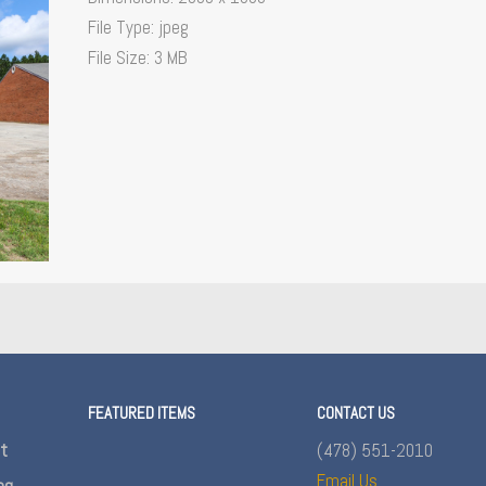
File Type:
jpeg
File Size:
3 MB
FEATURED ITEMS
CONTACT US
nt
(478) 551-2010
Email Us
ng