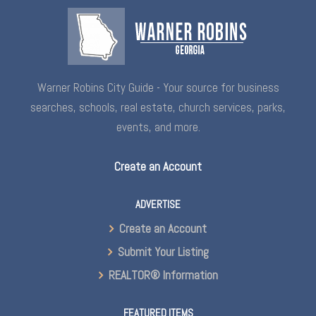
Warner Robins City Guide - Your source for business
searches, schools, real estate, church services, parks,
events, and more.
Create an Account
ADVERTISE
Create an Account
Submit Your Listing
REALTOR® Information
FEATURED ITEMS