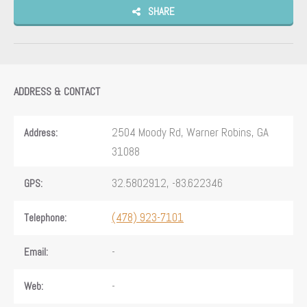
SHARE
ADDRESS & CONTACT
2504 Moody Rd, Warner Robins, GA
Address:
31088
32.5802912, -83.622346
GPS:
(478) 923-7101
Telephone:
-
Email:
-
Web: