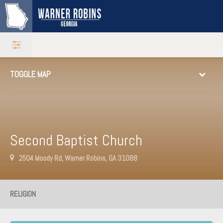
TOGGLE MAP
Second Baptist Church
2504 Moody Rd, Warner Robins, GA 31088
RELIGION