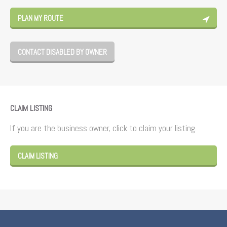
PLAN MY ROUTE
CONTACT DISABLED BY OWNER
CLAIM LISTING
If you are the business owner, click to claim your listing.
CLAIM LISTING