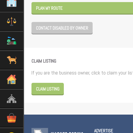
PLAN MY ROUTE
CONTACT DISABLED BY OWNER
CLAIM LISTING
If you are the business owner, click to claim your lis
CLAIM LISTING
ADVERTISE