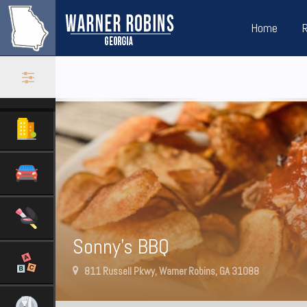
Home
Sonny’s BBQ
811 Russell Pkwy, Warner Robins, GA 31088