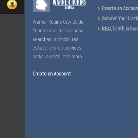
Create an Accou
Submit Your Listi
Warner Robins City Guide -
REALTOR® Inform
Your source for business
searches, schools, real
estate, church services,
parks, events, and more.
Create an Account