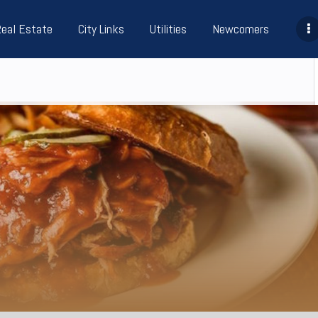
Real Estate
City Links
Utilities
Newcomers