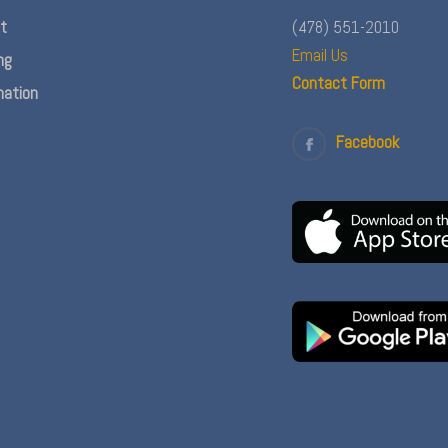
nt
(478) 551-2010
Email Us
ng
Contact Form
ation
Facebook