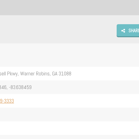
SHAR
ell Pkwy, Warner Robins, GA 31088
346, -83.638459
29-3333