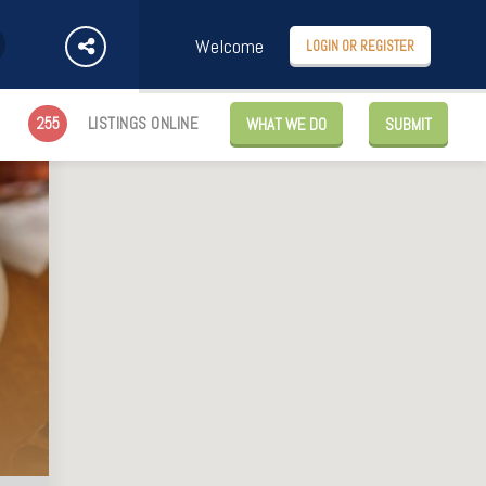
Welcome
LOGIN OR REGISTER
255
LISTINGS ONLINE
WHAT WE DO
SUBMIT