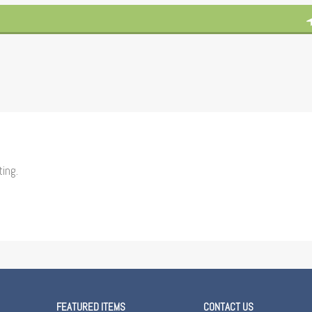
ting.
FEATURED ITEMS
CONTACT US