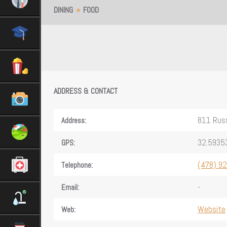
DINING
FOOD
ADDRESS & CONTACT
811 Russ
Address:
32.5935
GPS:
(478) 9
Telephone:
-
Email:
Website
Web: