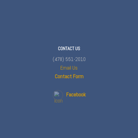
CONTACT US
(478) 551-2010
Email Us
Contact Form
Facebook