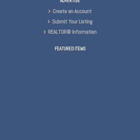
ADVERTISE
Create an Account
Submit Your Listing
REALTOR® Information
FEATURED ITEMS