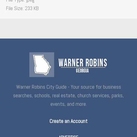
File Size:
233 KB
Warner Robins City Guide - Your source for business
searches, schools, real estate, church services, parks,
events, and more.
Create an Account