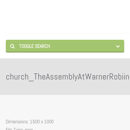
TOGGLE SEARCH
church_TheAssemblyAtWarnerRobiin
Dimensions:
1500 x 1000
File Type:
jpeg