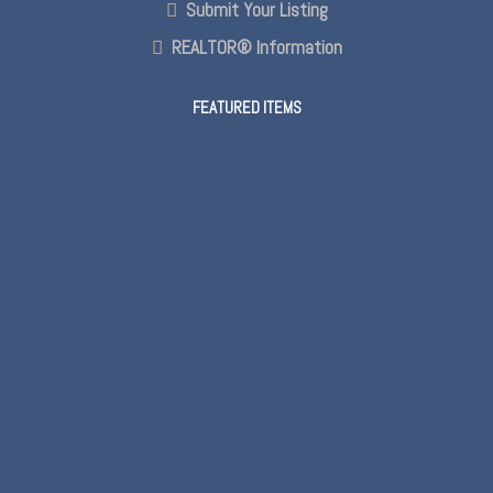
Submit Your Listing
REALTOR® Information
FEATURED ITEMS