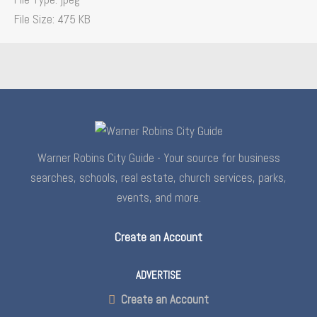
File Size:
475 KB
Warner Robins City Guide - Your source for business
searches, schools, real estate, church services, parks,
events, and more.
Create an Account
ADVERTISE
Create an Account