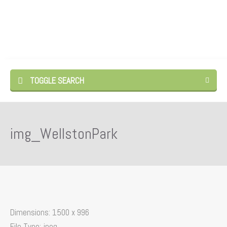
TOGGLE SEARCH
img_WellstonPark
Dimensions:
1500 x 996
File Type:
jpeg