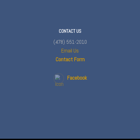
CONTACT US
(478) 551-2010
Email Us
Contact Form
Facebook