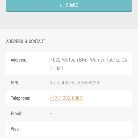
SHARE
ADDRESS & CONTACT
4031 Watson Blvd, Warner Robins, GA
Address:
31093
32.6148076, -83.699279
GPS:
(478) 302-0067
Telephone:
-
Email:
-
Web: