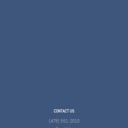
CONTACT US
(478) 551-2010