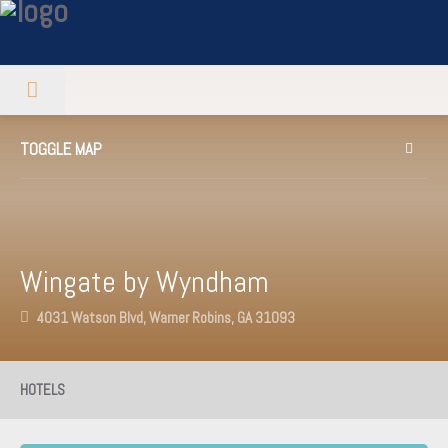
TOGGLE MAP
Wingate by Wyndham
4031 Watson Blvd, Warner Robins, GA 31093
HOTELS