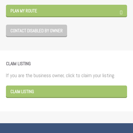
PLAN MY ROUTE
CONTACT DISABLED BY OWNER
CLAIM LISTING
If you are the business owner, click to claim your listing.
CLAIM LISTING