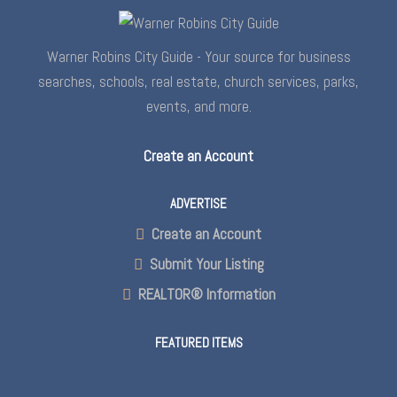
Warner Robins City Guide - Your source for business
searches, schools, real estate, church services, parks,
events, and more.
Create an Account
ADVERTISE
Create an Account
Submit Your Listing
REALTOR® Information
FEATURED ITEMS