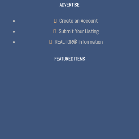
ADVERTISE
Create an Account
Submit Your Listing
REALTOR® Information
FEATURED ITEMS