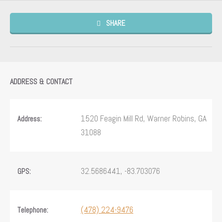
SHARE
ADDRESS & CONTACT
1520 Feagin Mill Rd, Warner Robins, GA
Address:
31088
32.5686441, -83.703076
GPS:
(478) 224-9476
Telephone: