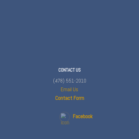
CONTACT US
(478) 551-2010
Email Us
Contact Form
Facebook