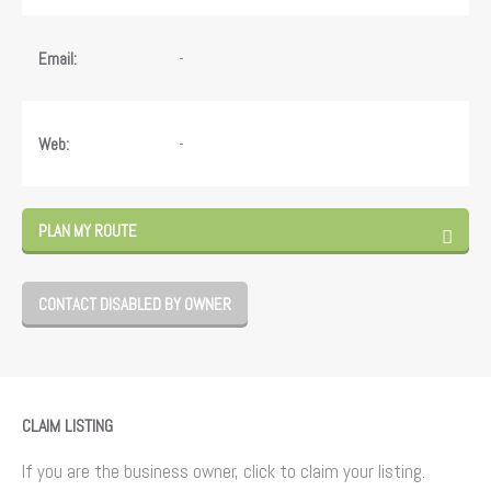
-
Email:
-
Web:
PLAN MY ROUTE
CONTACT DISABLED BY OWNER
CLAIM LISTING
If you are the business owner, click to claim your listing.