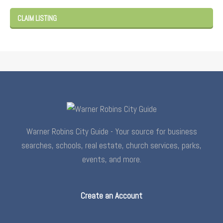
CLAIM LISTING
Warner Robins City Guide - Your source for business
searches, schools, real estate, church services, parks,
events, and more.
Create an Account