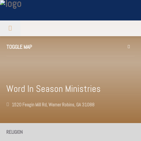
TOGGLE MAP
Word In Season Ministries
1520 Feagin Mill Rd, Warner Robins, GA 31088
RELIGION